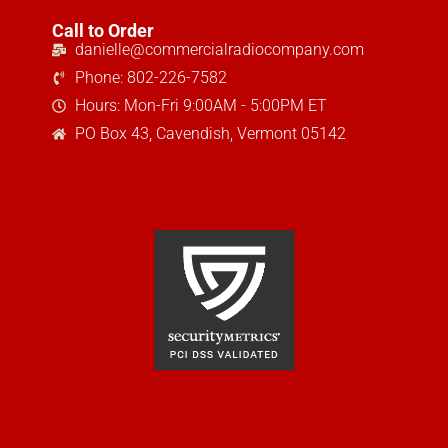
Call to Order
danielle@commercialradiocompany.com
Phone: 802-226-7582
Hours: Mon-Fri 9:00AM - 5:00PM ET
PO Box 43, Cavendish, Vermont 05142