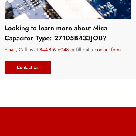
Looking to learn more about Mica
Capacitor Type: 27105B433JO0?
Email
, Call us at
844-869-6048
or fill out a
contact form
Contact Us