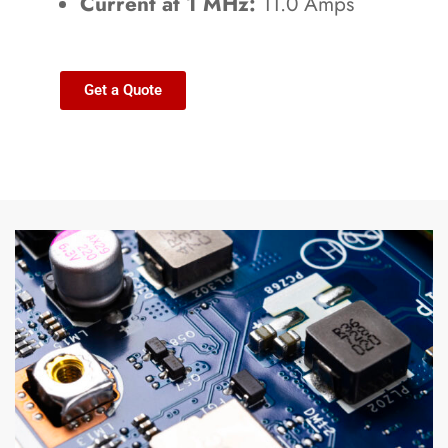
Current at 1 MHz:
11.0 Amps
Get a Quote