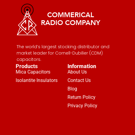
The world’s largest stocking distributor and
market leader for Cornell-Dubilier (CDM)
capacitors.
Products
Information
Mica Capacitors
About Us
Isolantite Insulators
Contact Us
Blog
Return Policy
Privacy Policy