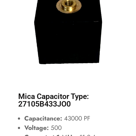
Mica Capacitor Type:
27105B433JO0
Capacitance:
43000 PF
Voltage:
500