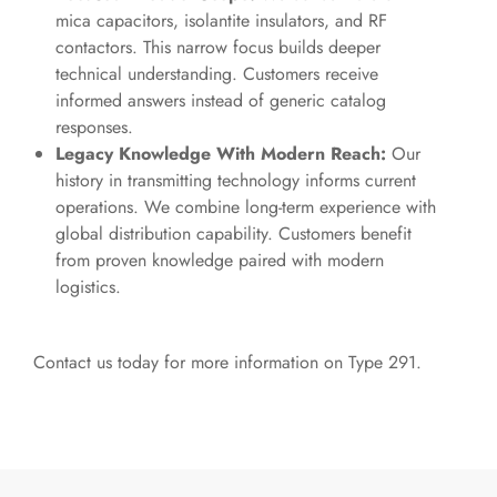
mica capacitors, isolantite insulators, and RF
contactors. This narrow focus builds deeper
technical understanding. Customers receive
informed answers instead of generic catalog
responses.
Legacy Knowledge With Modern Reach:
Our
history in transmitting technology informs current
operations. We combine long-term experience with
global distribution capability. Customers benefit
from proven knowledge paired with modern
logistics.
Contact us
today for more information on Type 291.