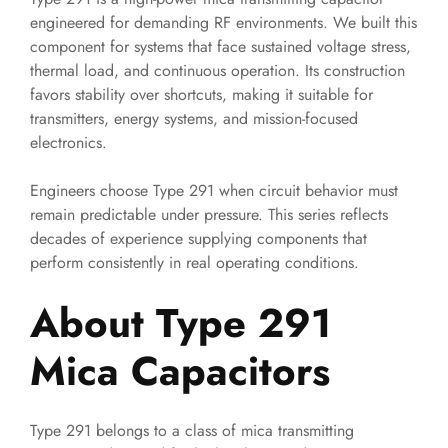
engineered for demanding RF environments. We built this
component for systems that face sustained voltage stress,
thermal load, and continuous operation. Its construction
favors stability over shortcuts, making it suitable for
transmitters, energy systems, and mission-focused
electronics.
Engineers choose Type 291 when circuit behavior must
remain predictable under pressure. This series reflects
decades of experience supplying components that
perform consistently in real operating conditions.
About Type 291
Mica Capacitors
Type 291 belongs to a class of mica transmitting