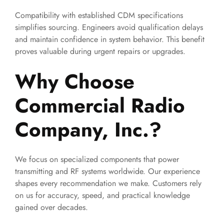
Compatibility with established CDM specifications
simplifies sourcing. Engineers avoid qualification delays
and maintain confidence in system behavior. This benefit
proves valuable during urgent repairs or upgrades.
Why Choose
Commercial Radio
Company, Inc.?
We focus on specialized components that power
transmitting and RF systems worldwide. Our experience
shapes every recommendation we make. Customers rely
on us for accuracy, speed, and practical knowledge
gained over decades.