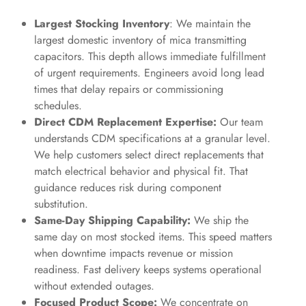
Largest Stocking Inventory
: We maintain the
largest domestic inventory of mica transmitting
capacitors. This depth allows immediate fulfillment
of urgent requirements. Engineers avoid long lead
times that delay repairs or commissioning
schedules.
Direct CDM Replacement Expertise:
Our team
understands CDM specifications at a granular level.
We help customers select direct replacements that
match electrical behavior and physical fit. That
guidance reduces risk during component
substitution.
Same-Day Shipping Capability:
We ship the
same day on most stocked items. This speed matters
when downtime impacts revenue or mission
readiness. Fast delivery keeps systems operational
without extended outages.
Focused Product Scope:
We concentrate on