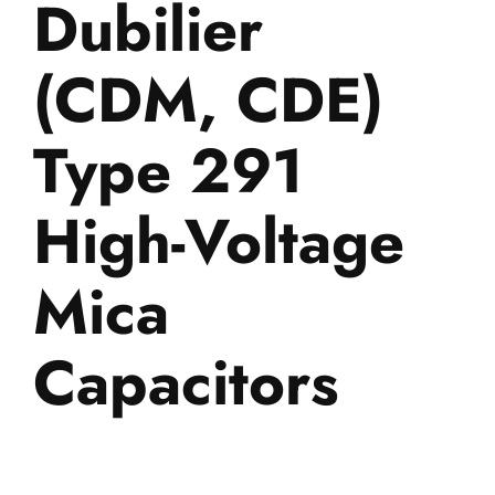
Dubilier
(CDM, CDE)
Type 291
High-Voltage
Mica
Capacitors