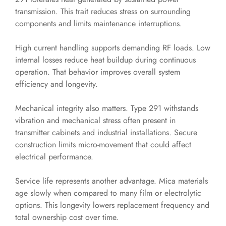
transmission. This trait reduces stress on surrounding
components and limits maintenance interruptions.
High current handling supports demanding RF loads. Low
internal losses reduce heat buildup during continuous
operation. That behavior improves overall system
efficiency and longevity.
Mechanical integrity also matters. Type 291 withstands
vibration and mechanical stress often present in
transmitter cabinets and industrial installations. Secure
construction limits micro-movement that could affect
electrical performance.
Service life represents another advantage. Mica materials
age slowly when compared to many film or electrolytic
options. This longevity lowers replacement frequency and
total ownership cost over time.