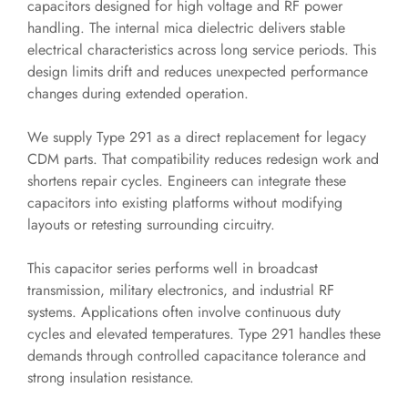
capacitors designed for high voltage and RF power
handling. The internal mica dielectric delivers stable
electrical characteristics across long service periods. This
design limits drift and reduces unexpected performance
changes during extended operation.
We supply Type 291 as a direct replacement for legacy
CDM parts. That compatibility reduces redesign work and
shortens repair cycles. Engineers can integrate these
capacitors into existing platforms without modifying
layouts or retesting surrounding circuitry.
This capacitor series performs well in broadcast
transmission, military electronics, and industrial RF
systems. Applications often involve continuous duty
cycles and elevated temperatures. Type 291 handles these
demands through controlled capacitance tolerance and
strong insulation resistance.