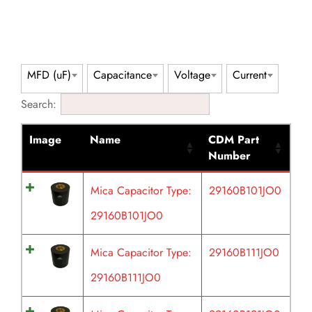
MFD (uF)
Capacitance
Voltage
Current
Search:
Image
Name
CDM Part
Number
Mica Capacitor Type:
29160B101JO0
29160B101JO0
Mica Capacitor Type:
29160B111JO0
29160B111JO0