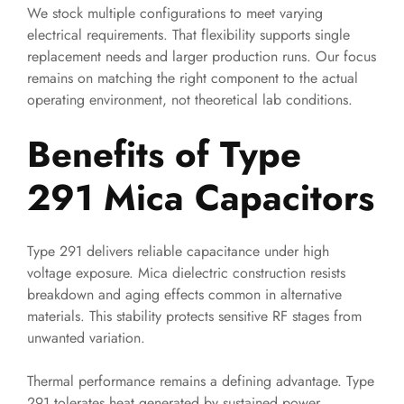
We stock multiple configurations to meet varying
electrical requirements. That flexibility supports single
replacement needs and larger production runs. Our focus
remains on matching the right component to the actual
operating environment, not theoretical lab conditions.
Benefits of Type
291 Mica Capacitors
Type 291 delivers reliable capacitance under high
voltage exposure. Mica dielectric construction resists
breakdown and aging effects common in alternative
materials. This stability protects sensitive RF stages from
unwanted variation.
Thermal performance remains a defining advantage. Type
291 tolerates heat generated by sustained power