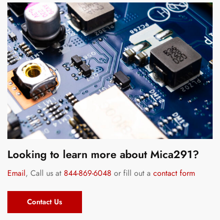
Looking to learn more about Mica291?
Email
, Call us at
844-869-6048
or fill out a
contact form
Contact Us