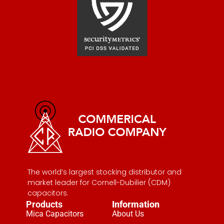
The world’s largest stocking distributor and
market leader for Cornell-Dubilier (CDM)
capacitors.
Products
Information
Mica Capacitors
About Us