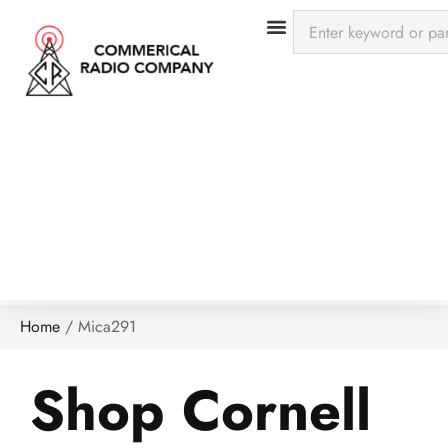
Home
/
Mica291
Shop Cornell