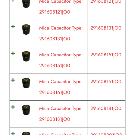
Mica Capacitor Type:
29160B121JO0
29160B121JO0
Mica Capacitor Type:
29160B131JO0
29160B131JO0
Mica Capacitor Type:
29160B151JO0
29160B151JO0
Mica Capacitor Type:
29160B161JO0
29160B161JO0
Mica Capacitor Type:
29160B181JO0
29160B181JO0