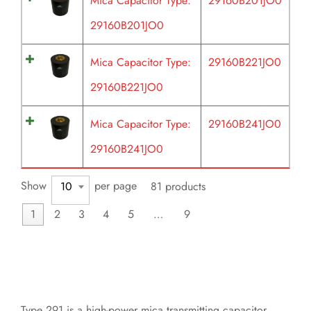
Mica Capacitor Type:
29160B201JO0
29160B201JO0
Mica Capacitor Type:
29160B221JO0
29160B221JO0
Mica Capacitor Type:
29160B241JO0
29160B241JO0
Show
per page
10
81 products
1
2
3
4
5
…
9
Type 291 is a high-power mica transmitting capacitor