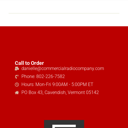
Call to Order
danielle@commercialradiocompany.com
Phone: 802-226-7582
Hours: Mon-Fri 9:00AM - 5:00PM ET
PO Box 43, Cavendish, Vermont 05142