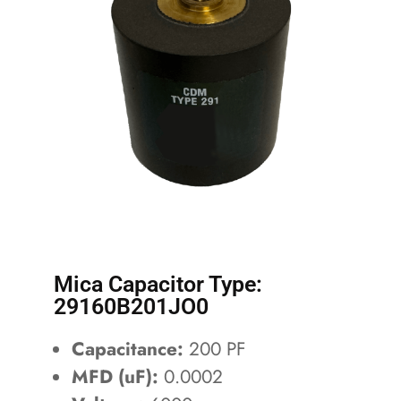
Mica Capacitor Type:
29160B201JO0
Capacitance:
200 PF
MFD (uF):
0.0002