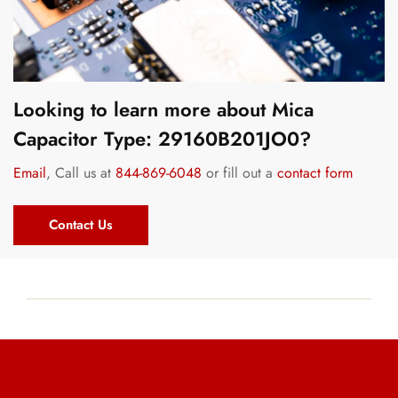
Looking to learn more about Mica
Capacitor Type: 29160B201JO0?
Email
, Call us at
844-869-6048
or fill out a
contact form
Contact Us