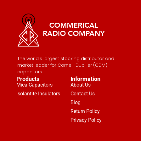
The world’s largest stocking distributor and
market leader for Cornell-Dubilier (CDM)
capacitors.
Products
Information
Mica Capacitors
About Us
Isolantite Insulators
Contact Us
Blog
Return Policy
Privacy Policy