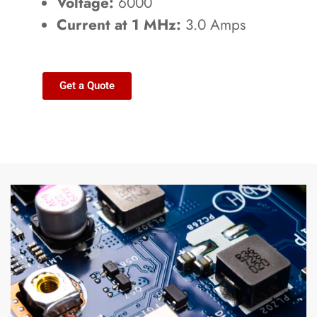
Voltage:
6000
Current at 1 MHz:
3.0 Amps
Get a Quote