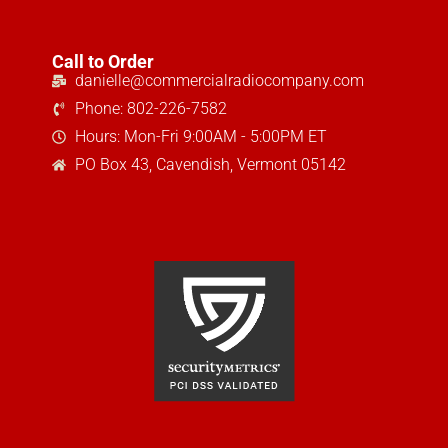
Call to Order
danielle@commercialradiocompany.com
Phone: 802-226-7582
Hours: Mon-Fri 9:00AM - 5:00PM ET
PO Box 43, Cavendish, Vermont 05142