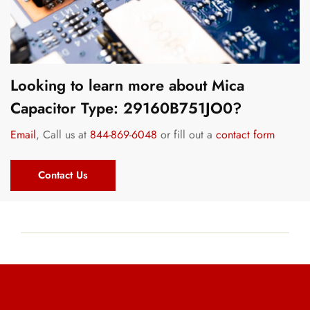
Looking to learn more about Mica
Capacitor Type: 29160B751JO0?
Email
, Call us at
844-869-6048
or fill out a
contact form
Contact Us