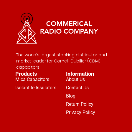
The world’s largest stocking distributor and
market leader for Cornell-Dubilier (CDM)
capacitors.
Products
Information
Mica Capacitors
About Us
Isolantite Insulators
Contact Us
Blog
Return Policy
Privacy Policy