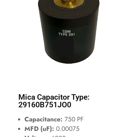
Mica Capacitor Type:
29160B751JO0
Capacitance:
750 PF
MFD (uF):
0.00075