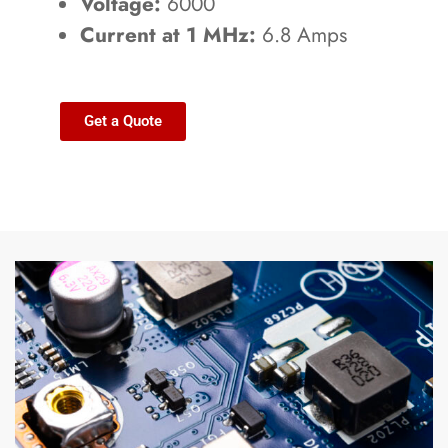
Voltage:
6000
Current at 1 MHz:
6.8 Amps
Get a Quote