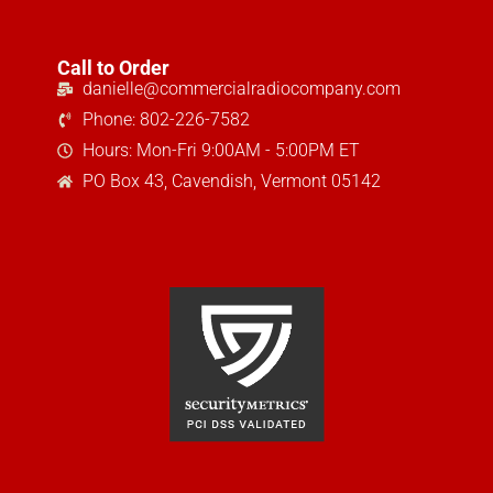
Call to Order
danielle@commercialradiocompany.com
Phone: 802-226-7582
Hours: Mon-Fri 9:00AM - 5:00PM ET
PO Box 43, Cavendish, Vermont 05142