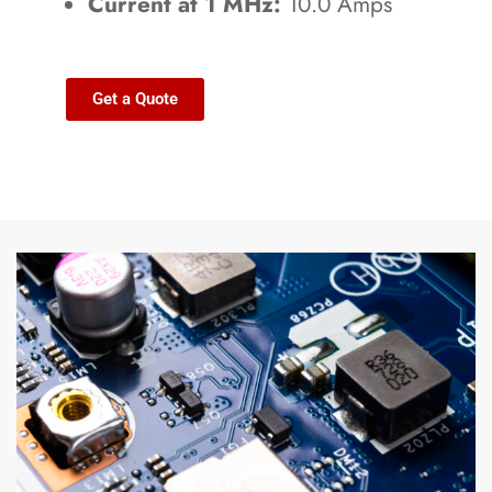
Current at 1 MHz:
10.0 Amps
Get a Quote