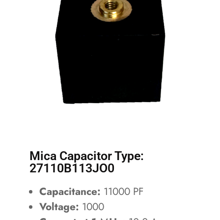
Mica Capacitor Type:
27110B113JO0
Capacitance:
11000 PF
Voltage:
1000