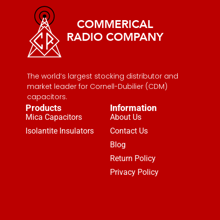
The world’s largest stocking distributor and
market leader for Cornell-Dubilier (CDM)
capacitors.
Products
Information
Mica Capacitors
About Us
Isolantite Insulators
Contact Us
Blog
Return Policy
Privacy Policy