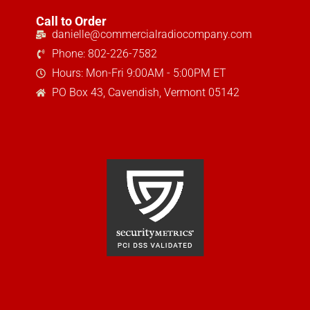
Call to Order
danielle@commercialradiocompany.com
Phone: 802-226-7582
Hours: Mon-Fri 9:00AM - 5:00PM ET
PO Box 43, Cavendish, Vermont 05142