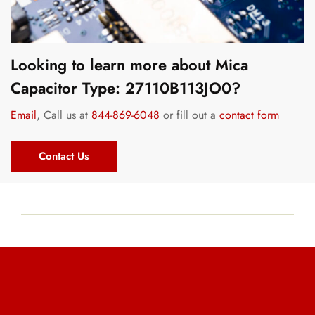
Looking to learn more about Mica
Capacitor Type: 27110B113JO0?
Email
, Call us at
844-869-6048
or fill out a
contact form
Contact Us