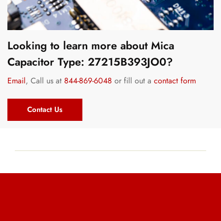
Looking to learn more about Mica
Capacitor Type: 27215B393JO0?
Email
, Call us at
844-869-6048
or fill out a
contact form
Contact Us