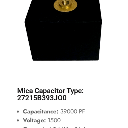
Mica Capacitor Type:
27215B393JO0
Capacitance:
39000 PF
Voltage:
1500