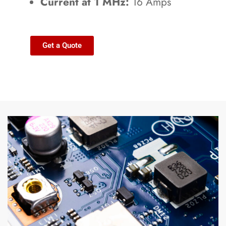
Current at 1 MHz:
16 Amps
Get a Quote