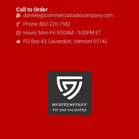
Call to Order
danielle@commercialradiocompany.com
Phone: 802-226-7582
Hours: Mon-Fri 9:00AM - 5:00PM ET
PO Box 43, Cavendish, Vermont 05142