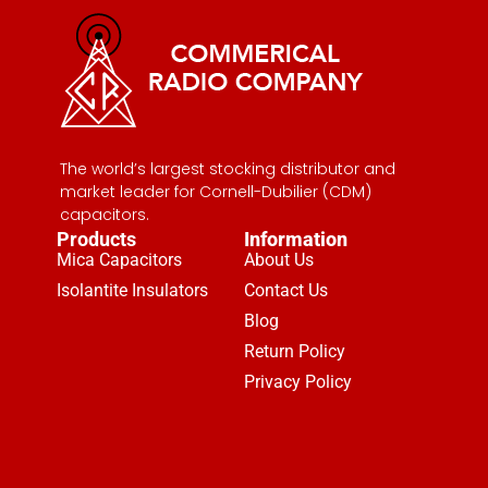
The world’s largest stocking distributor and
market leader for Cornell-Dubilier (CDM)
capacitors.
Products
Information
Mica Capacitors
About Us
Isolantite Insulators
Contact Us
Blog
Return Policy
Privacy Policy