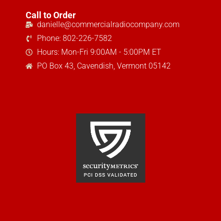
Call to Order
danielle@commercialradiocompany.com
Phone: 802-226-7582
Hours: Mon-Fri 9:00AM - 5:00PM ET
PO Box 43, Cavendish, Vermont 05142