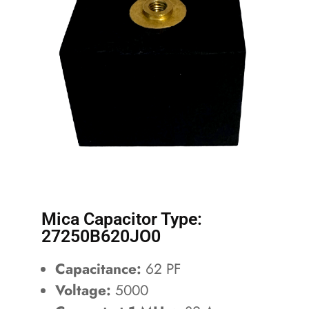
Mica Capacitor Type:
27250B620JO0
Capacitance:
62 PF
Voltage:
5000