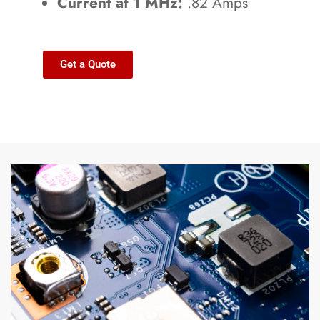
Current at 1 MHz:
.82 Amps
Get a Quote