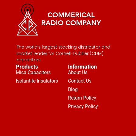
The world’s largest stocking distributor and
market leader for Cornell-Dubilier (CDM)
capacitors.
Products
Information
Mica Capacitors
About Us
Isolantite Insulators
Contact Us
Blog
Return Policy
Privacy Policy