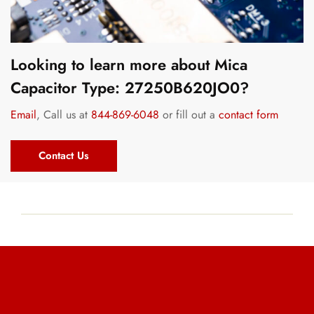
Looking to learn more about Mica
Capacitor Type: 27250B620JO0?
Email
, Call us at
844-869-6048
or fill out a
contact form
Contact Us