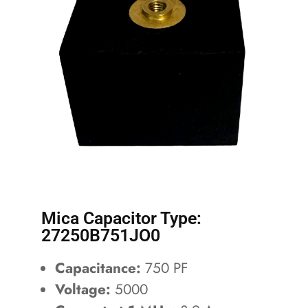
Mica Capacitor Type:
27250B751JO0
Capacitance:
750 PF
Voltage:
5000