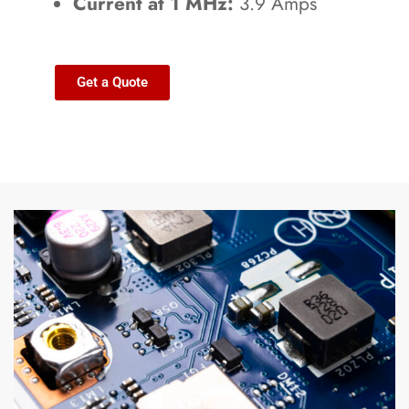
Current at 1 MHz:
3.9 Amps
Get a Quote