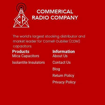
The world’s largest stocking distributor and
market leader for Cornell-Dubilier (CDM)
capacitors.
Products
Information
Mica Capacitors
About Us
Isolantite Insulators
Contact Us
Blog
Return Policy
Privacy Policy