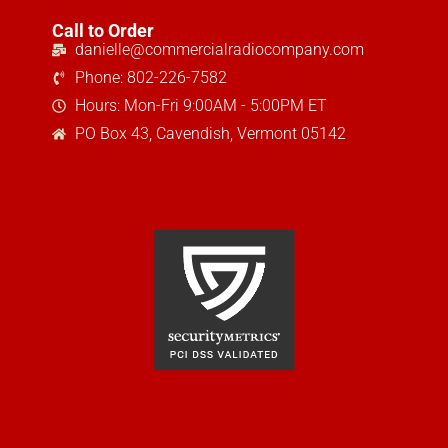
Call to Order
danielle@commercialradiocompany.com
Phone: 802-226-7582
Hours: Mon-Fri 9:00AM - 5:00PM ET
PO Box 43, Cavendish, Vermont 05142