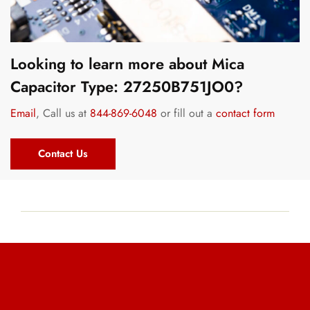
Looking to learn more about Mica
Capacitor Type: 27250B751JO0?
Email
, Call us at
844-869-6048
or fill out a
contact form
Contact Us