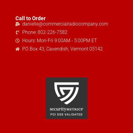
Call to Order
danielle@commercialradiocompany.com
Phone: 802-226-7582
Hours: Mon-Fri 9:00AM - 5:00PM ET
PO Box 43, Cavendish, Vermont 05142