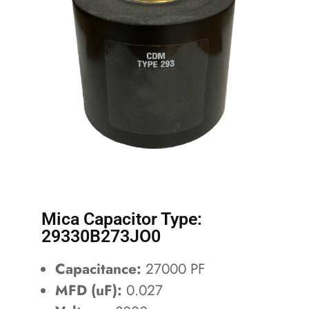
Mica Capacitor Type:
29330B273JO0
Capacitance:
27000 PF
MFD (uF):
0.027