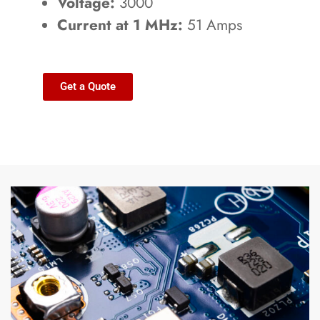
Voltage:
3000
Current at 1 MHz:
51 Amps
Get a Quote