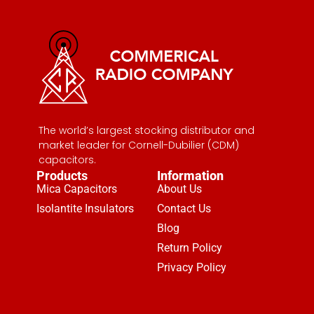
The world’s largest stocking distributor and
market leader for Cornell-Dubilier (CDM)
capacitors.
Products
Information
Mica Capacitors
About Us
Isolantite Insulators
Contact Us
Blog
Return Policy
Privacy Policy