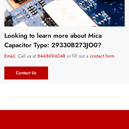
Looking to learn more about Mica
Capacitor Type: 29330B273JO0?
Email
, Call us at
844-869-6048
or fill out a
contact form
Contact Us