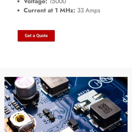
Voltage:
15000
Current at 1 MHz:
33 Amps
Get a Quote