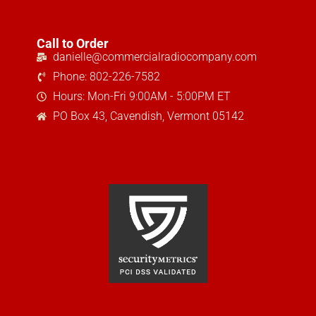
Call to Order
danielle@commercialradiocompany.com
Phone: 802-226-7582
Hours: Mon-Fri 9:00AM - 5:00PM ET
PO Box 43, Cavendish, Vermont 05142