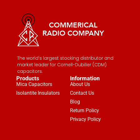
The world’s largest stocking distributor and
market leader for Cornell-Dubilier (CDM)
capacitors.
Products
Information
Mica Capacitors
About Us
Isolantite Insulators
Contact Us
Blog
Return Policy
Privacy Policy