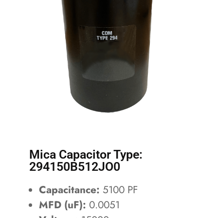
Mica Capacitor Type:
294150B512JO0
Capacitance:
5100 PF
MFD (uF):
0.0051