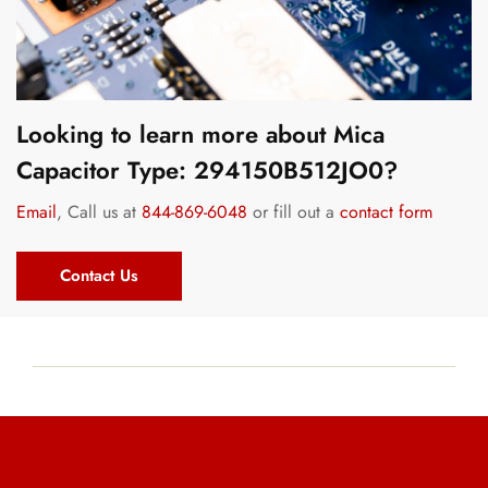
Looking to learn more about Mica
Capacitor Type: 294150B512JO0?
Email
, Call us at
844-869-6048
or fill out a
contact form
Contact Us