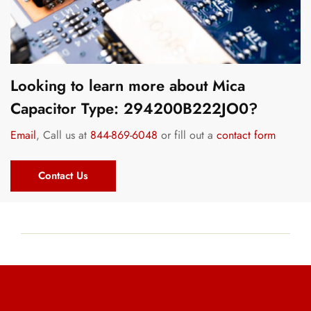
Looking to learn more about Mica
Capacitor Type: 294200B222JO0?
Email
, Call us at
844-869-6048
or fill out a
contact form
Contact Us