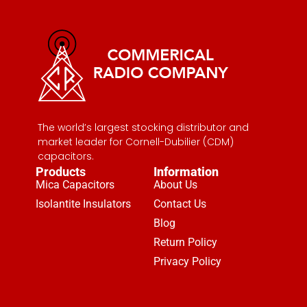
The world’s largest stocking distributor and
market leader for Cornell-Dubilier (CDM)
capacitors.
Products
Information
Mica Capacitors
About Us
Isolantite Insulators
Contact Us
Blog
Return Policy
Privacy Policy