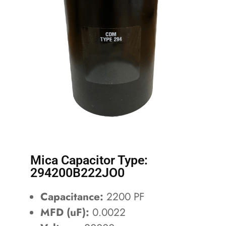
Mica Capacitor Type:
294200B222JO0
Capacitance:
2200 PF
MFD (uF):
0.0022