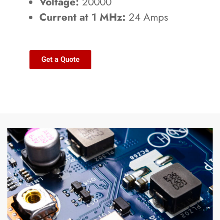
Voltage:
20000
Current at 1 MHz:
24 Amps
Get a Quote