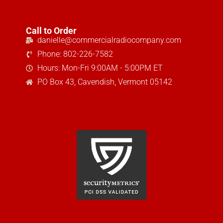
Call to Order
danielle@commercialradiocompany.com
Phone: 802-226-7582
Hours: Mon-Fri 9:00AM - 5:00PM ET
PO Box 43, Cavendish, Vermont 05142