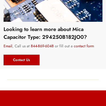
Looking to learn more about Mica
Capacitor Type: 294250B182JO0?
Email
, Call us at
844-869-6048
or fill out a
contact form
Contact Us