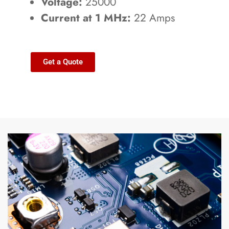
Voltage:
25000
Current at 1 MHz:
22 Amps
Get a Quote