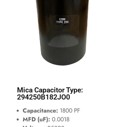
Mica Capacitor Type:
294250B182JO0
Capacitance:
1800 PF
MFD (uF):
0.0018