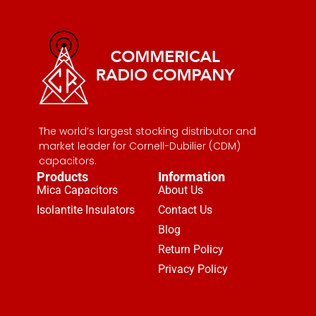
The world’s largest stocking distributor and
market leader for Cornell-Dubilier (CDM)
capacitors.
Products
Information
Mica Capacitors
About Us
Isolantite Insulators
Contact Us
Blog
Return Policy
Privacy Policy