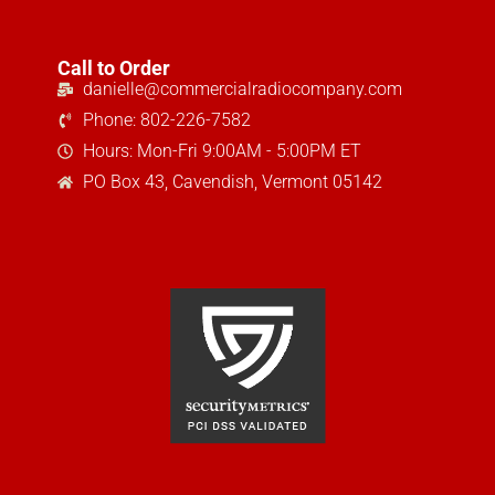
Call to Order
danielle@commercialradiocompany.com
Phone: 802-226-7582
Hours: Mon-Fri 9:00AM - 5:00PM ET
PO Box 43, Cavendish, Vermont 05142