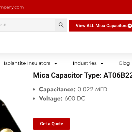
ompany.com
View ALL Mica Capacitors
Isolantite Insulators
Industries
Blog
Mica Capacitor Type: AT06B
Capacitance:
0.022 MFD
Voltage:
600 DC
Get a Quote