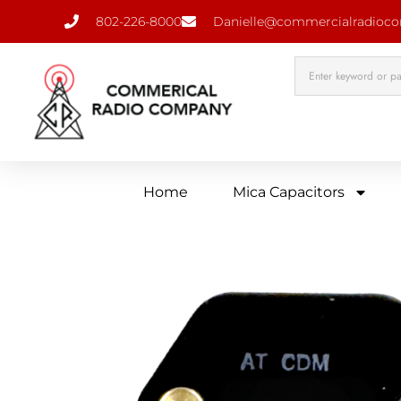
802-226-8000
Danielle@commercialradioc
Home
Mica Capacitors