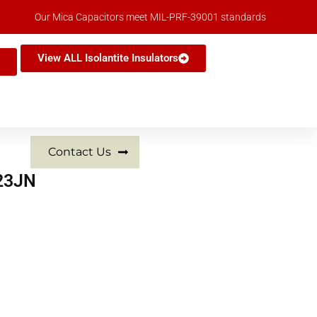
Our Mica Capacitors meet MIL-PRF-39001 standards
View ALL Isolantite Insulators
Contact Us
223JN