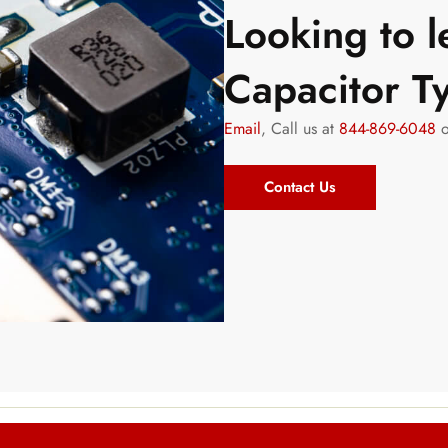
Looking to 
Capacitor 
Email
, Call us at
844-869-6048
o
Contact Us