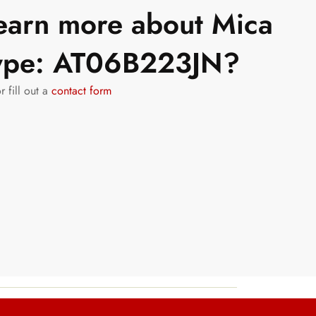
learn more about Mica
Type: AT06B223JN?
r fill out a
contact form