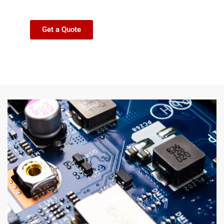
Get a Quote