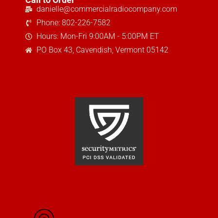
danielle@commercialradiocompany.com
Phone: 802-226-7582
Hours: Mon-Fri 9:00AM - 5:00PM ET
PO Box 43, Cavendish, Vermont 05142