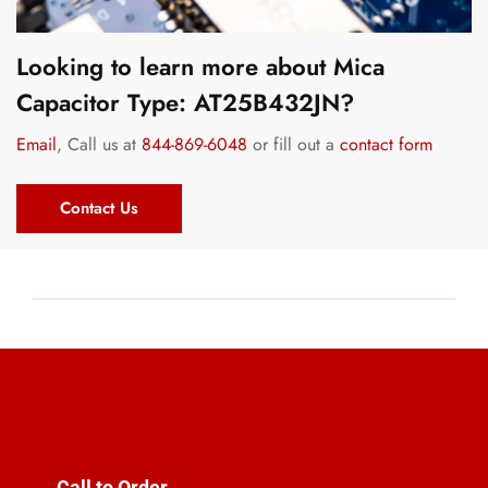
Looking to learn more about Mica
Capacitor Type: AT25B432JN?
Email
, Call us at
844-869-6048
or fill out a
contact form
Contact Us
Call to Order