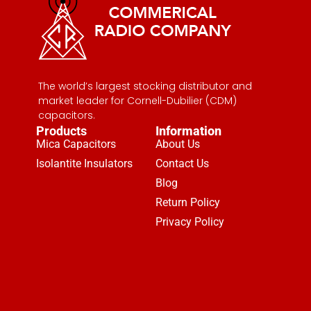
The world’s largest stocking distributor and
market leader for Cornell-Dubilier (CDM)
capacitors.
Products
Information
Mica Capacitors
About Us
Isolantite Insulators
Contact Us
Blog
Return Policy
Privacy Policy