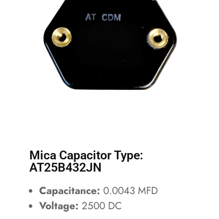
Mica Capacitor Type:
AT25B432JN
Capacitance:
0.0043 MFD
Voltage:
2500 DC