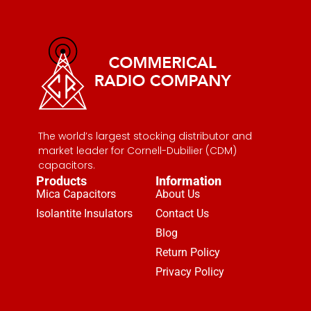
The world’s largest stocking distributor and
market leader for Cornell-Dubilier (CDM)
capacitors.
Products
Information
Mica Capacitors
About Us
Isolantite Insulators
Contact Us
Blog
Return Policy
Privacy Policy