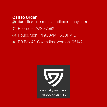
Call to Order
danielle@commercialradiocompany.com
Phone: 802-226-7582
Hours: Mon-Fri 9:00AM - 5:00PM ET
PO Box 43, Cavendish, Vermont 05142