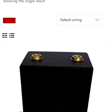
Showing the single result