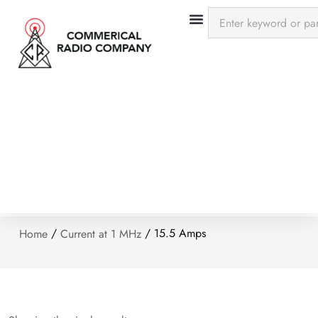
/
/ 15.5 Amps
Home
Current at 1 MHz