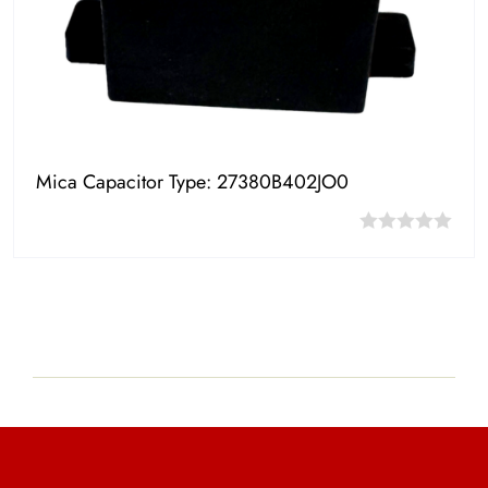
Mica Capacitor Type: 27380B402JO0
0
out
of
5